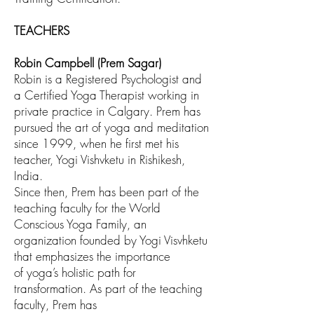
TEACHERS
Robin Campbell (Prem Sagar)
Robin is a Registered Psychologist and
a Certified Yoga
Therapist working in
private practice in Calgary. Prem has
pursued the art of yoga and
meditation
since 1999, when he first met his
teacher, Yogi Vishvketu in Rishikesh,
India.
Since then, Prem has been part of the
teaching faculty for the World
Conscious Yoga
Family, an
organization founded by Yogi Visvhketu
that emphasizes the importance
of
yoga’s holistic path for
transformation. As part of the teaching
faculty, Prem has