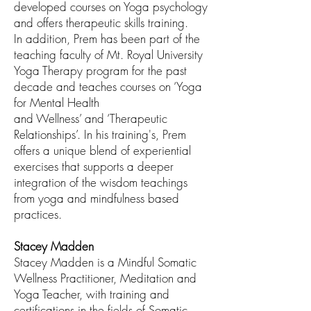
developed courses on Yoga psychology
and offers therapeutic skills training.
In
addition, Prem has been part of the
teaching faculty of Mt. Royal University
Yoga
Therapy program for the past
decade and teaches courses on ‘Yoga
for Mental Health
and Wellness’ and ‘Therapeutic
Relationships’. In his training's, Prem
offers a unique
blend of experiential
exercises that supports a deeper
integration of the wisdom
teachings
from yoga and mindfulness based
practices.
Stacey Madden
Stacey Madden is a Mindful Somatic
Wellness Practitioner, Meditation and
Yoga Teacher, with training and
certifications in the fields of Somatic