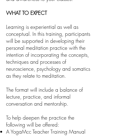
WHAT TO EXPECT
Learning is experiential as well as
conceptual. In this training, participants
will be supported in developing their
personal meditation practice with the
intention of incorporating the concepts,
techniques and processes of
neuroscience, psychology and somatics
as they relate to meditation.
The format will include a balance of
lecture, practice, and informal
conversation and mentorship.
To help deepen the practice the
following will be offered:
A YogaMcc Teacher Training Manual