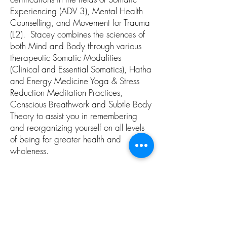
Experiencing (ADV 3), Mental Health
Counselling, and Movement for Trauma
(L2). Stacey combines the sciences of
both Mind and Body through various
therapeutic Somatic Modalities
(Clinical and Essential Somatics), Hatha
and Energy Medicine Yoga & Stress
Reduction Meditation Practices,
Conscious Breathwork and Subtle Body
Theory to assist you in remembering
and reorganizing yourself on all levels
of being for greater health and
wholeness.
Christine Wushke
Christine Wushke began her yoga
teaching career in 1997, and is now
the author of Freedom is Your Nature: A
Practical Guide to Transformation and