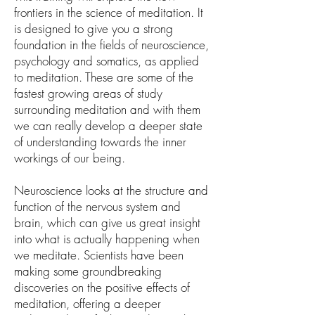
frontiers in the science of meditation. It
is designed to give you a strong
foundation in the fields of neuroscience,
psychology and somatics, as applied
to meditation. These are some of the
fastest growing areas of study
surrounding meditation and with them
we can really develop a deeper state
of understanding towards the inner
workings of our being.
Neuroscience looks at the structure and
function of the nervous system and
brain, which can give us great insight
into what is actually happening when
we meditate. Scientists have been
making some groundbreaking
discoveries on the positive effects of
meditation, offering a deeper