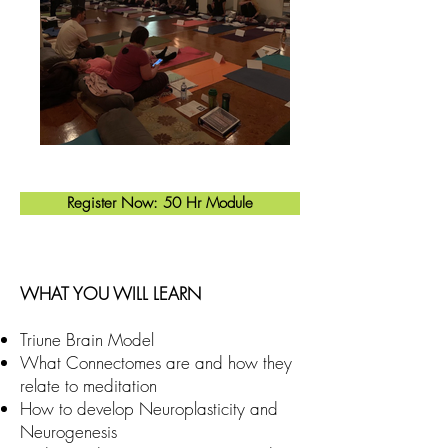
Register Now: 50 Hr Module
WHAT YOU WILL LEARN
Triune Brain Model
What Connectomes are and how they
relate to meditation
How to develop Neuroplasticity and
Neurogenesis