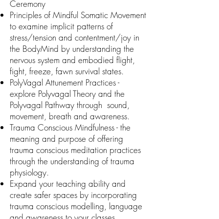
Ceremony
Principles of Mindful Somatic Movement
to examine implicit patterns of
stress/tension and contentment/joy in
the BodyMind by understanding the
nervous system and embodied flight,
fight, freeze, fawn survival states.
PolyVagal Attunement Practices -
explore Polyvagal Theory and the
Polyvagal Pathway through sound,
movement, breath and awareness.
Trauma Conscious Mindfulness - the
meaning and purpose of offering
trauma conscious meditation practices
through the understanding of trauma
physiology.
Expand your teaching ability and
create safer spaces by incorporating
trauma conscious modelling, language
and awareness to your classes.