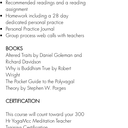
Recommended readings and a reading
assignment
Homework including a 28 day
dedicated personal practice
Personal Practice Journal
Group process web calls with teachers
BOOKS
Altered Traits by Daniel Goleman and
Richard Davidson
Why is Buddhism True by Robert
Wright
The Pocket Guide to the Polyvagal
Theory by Stephen W. Porges
CERTIFICATION
This course will count toward your 300
Hr YogaMcc Meditation Teacher
Training Certification.