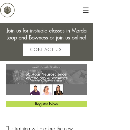
Join us for in-studio classes in Marda
Loop and Bowness or join us online!
CONTACT US
Register Now
This training will explore the n
ew