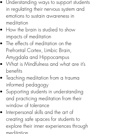
Understanding ways to support students
in regulating their nervous system and
emotions to sustain awareness in
meditation
How the brain is studied to show
impacts of meditation
The effects of meditation on the
Prefrontal Cortex, Limbic Brain,
Amygdala and Hippocampus
What is Mindfulness and what are it’s
benefits
Teaching meditation from a trauma
informed pedagogy
Supporting students in understanding
and practicing meditation from their
window of tolerance
Interpersonal skills and the art of
creating safe spaces for students to
explore their inner experiences through
meditation