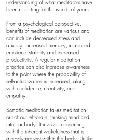
understanding of what meditators have
been reporting for thousands of years.
From a psychological perspective,
benefits of meditation are various and
can include decreased stress and
anxiety, increased memory, increased
emotional stability and increased
productivity. A regular meditation
practice can also increase awareness
to the point where the probability of
self-actualization is increased, along
with confidence, creativity, and
empathy.
Somatic meditation takes meditation
out of our left-brain, thinking mind and
into our body. It involves connecting
with the inherent wakefulness that is
already present within the body. Unlike