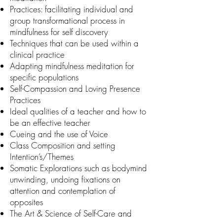
Practices: facilitating individual and
group transformational process in
mindfulness for self discovery
Techniques that can be used within a
clinical practice
Adapting mindfulness meditation for
specific populations
Self-Compassion and Loving Presence
Practices
Ideal qualities of a teacher and how to
be an effective teacher
Cueing and the use of Voice
Class Composition and setting
Intention’s/Themes
Somatic Explorations such as bodymind
unwinding, undoing fixations on
attention and contemplation of
opposites
The Art & Science of Self-Care and