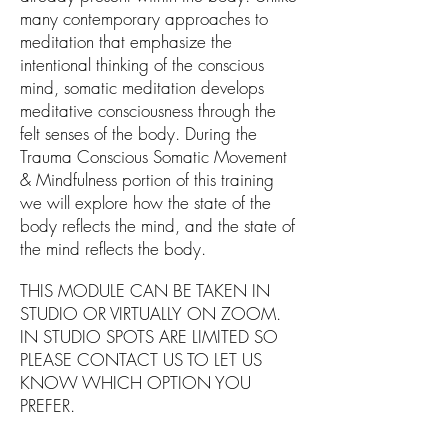
many contemporary approaches to
meditation that emphasize the
intentional thinking of the conscious
mind, somatic meditation develops
meditative consciousness through the
felt senses of the body. During the
Trauma Conscious Somatic Movement
& Mindfulness portion of this training
we will explore how the state of the
body reflects the mind, and the state of
the mind reflects the body.
THIS MODULE CAN BE TAKEN IN
STUDIO OR VIRTUALLY ON ZOOM.
IN STUDIO SPOTS ARE LIMITED SO
PLEASE CONTACT US TO LET US
KNOW WHICH OPTION YOU
PREFER.