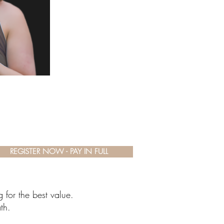
REGISTER NOW - PAY IN FULL
 for the best value.
th.