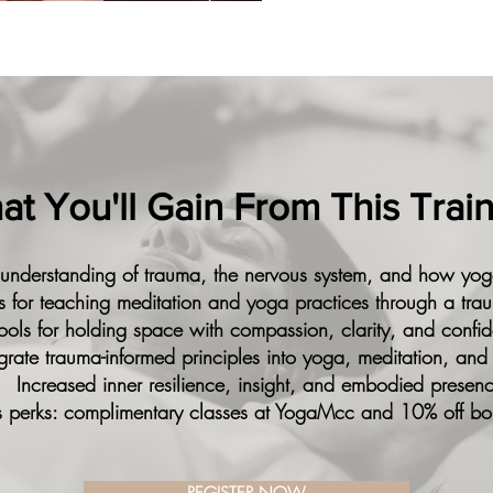
t You'll Gain From This Trai
 understanding of trauma, the nervous system, and how yog
lls for teaching meditation and yoga practices through a tra
ools for holding space with compassion, clarity, and confi
tegrate trauma-informed principles into yoga, meditation, and
Increased inner resilience, insight, and embodied presen
 perks: complimentary classes at YogaMcc and 10% off bo