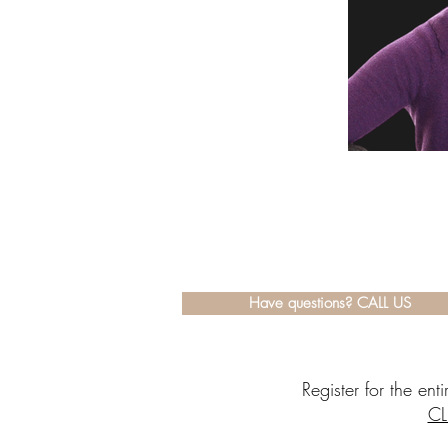
Have questions? CALL US
Register for the en
CL