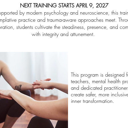
NEXT TRAINING STARTS APRIL 9, 2027
ported by modern psychology and neuroscience, this traini
plative practice and trauma-aware approaches meet. Throu
oration, students cultivate the steadiness, presence, and c
with integrity and attunement.
This program is designed 
teachers, mental health pr
and dedicated practitione
create safer, more inclusiv
inner transformation.