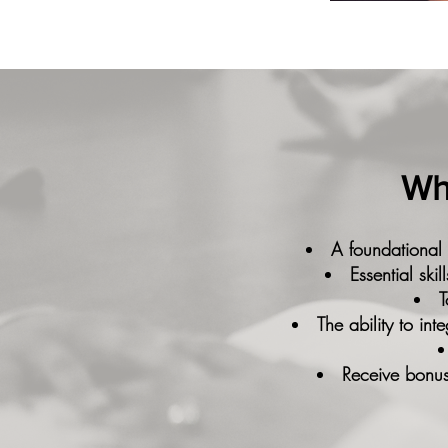
Wha
A foundational
Essential ski
T
The ability to in
Receive bonus