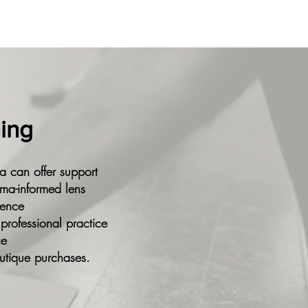
ning
a can offer support
uma-informed lens
dence
 professional practice
ce
utique purchases.