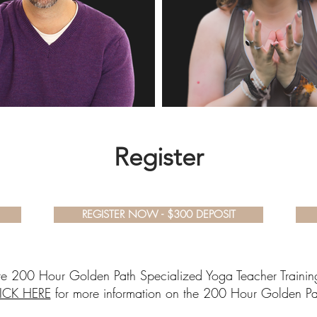
Register
REGISTER NOW - $300 DEPOSIT
tire 200 Hour Golden Path Specialized Yoga Teacher Training
ICK HERE
for more information on the 200 Hour Golden Pa