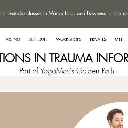
 for in-studio classes in Marda Loop and Bowness or join us
PRICING
SCHEDULE
WORKSHOPS
PRIVATES
MTT
TIONS IN TRAUMA INFO
Part of YogaMcc's Golden Path