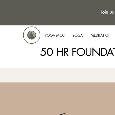
Join us
YOGA MCC
YOGA
MEDITATION
50 HR FOUNDA