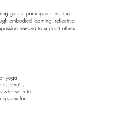
ng guides participants into the
gh embodied learning, reflective
ompassion needed to support others
for yoga
ofessionals,
rs who wish to
e spaces for