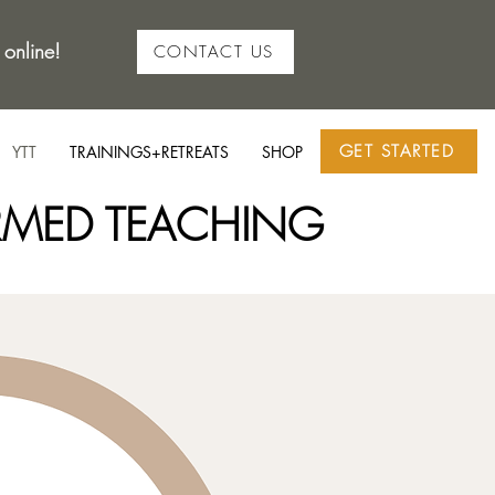
 online!
CONTACT US
GET STARTED
YTT
TRAININGS+RETREATS
SHOP
RMED TEACHING