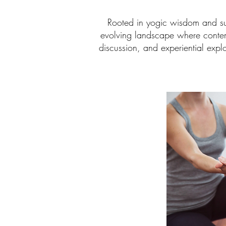
Rooted in yogic wisdom and sup
evolving landscape where contem
discussion, and experiential expl