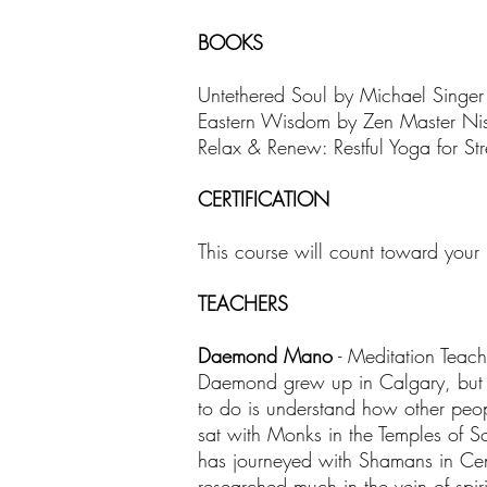
BOOKS
Untethered Soul by Michael Singer
Eastern Wisdom by Zen Master Ni
Relax & Renew: Restful Yoga for Str
CERTIFICATION
This course will count toward your
TEACHERS
Daemond Mano
- Meditation Teac
Daemond grew up in Calgary, but he 
to do is understand how other peo
sat with Monks in the Temples of S
has journeyed with Shamans in Cen
researched much in the vein of spi