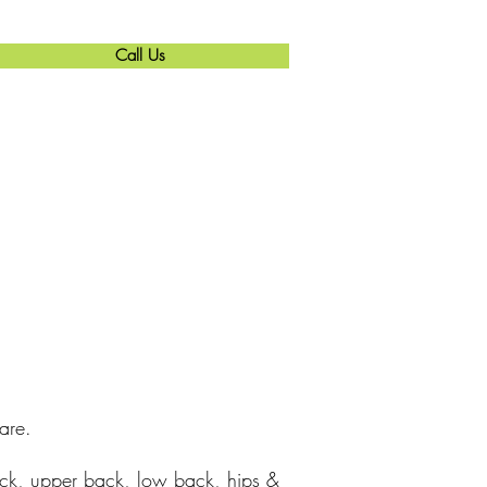
Call Us
are.
eck, upper back, low back, hips &