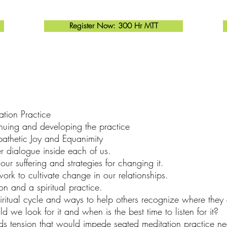
Register Now: 300 Hr MTT
tion Practice
inuing and developing the practice
athetic Joy and Equanimity
er dialogue inside each of us.
ur suffering and strategies for changing it.
rk to cultivate change in our relationships.
 and a spiritual practice.
iritual cycle and ways to help others recognize where they 
 we look for it and when is the best time to listen for it?
 tension that would impede seated meditation practice n