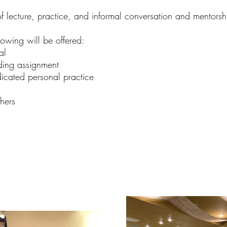
f lecture, practice, and informal conversation and mentorsh
lowing will be offered:
al
ing assignment
cated personal practice
hers