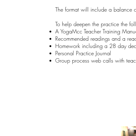
The format will include a balance o
To help deepen the practice the fol
A YogaMcc Teacher Training Manu
Recommended readings and a read
Homework including a 28 day dedi
Personal Practice Journal
Group process web calls with teac