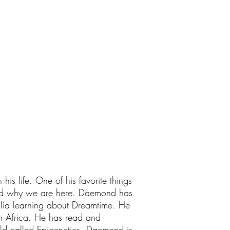
is life. One of his favorite things
ered why we are here. Daemond has
alia learning about Dreamtime. He
n Africa. He has read and
eld called Epigenetics. Daemond is