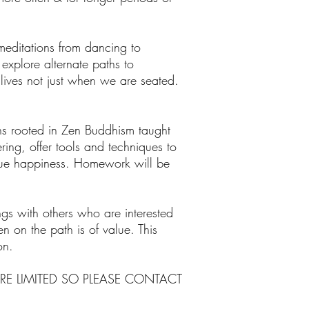
editations from dancing to
explore alternate paths to
 lives not just when we are seated.
s rooted in Zen Buddhism taught
ing, offer tools and techniques to
true happiness. Homework will be
ings with others who are interested
n on the path is of value. This
on.
RE LIMITED SO PLEASE CONTACT