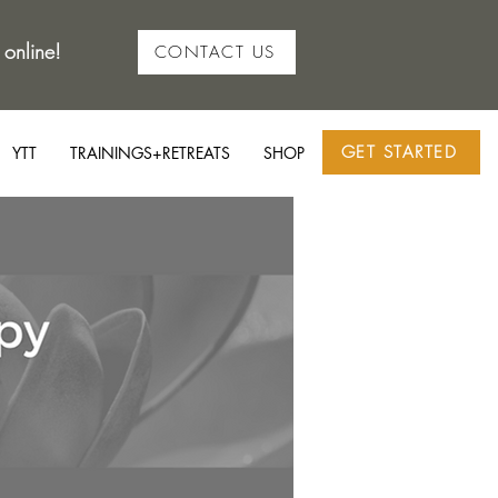
 online!
CONTACT US
GET STARTED
YTT
TRAININGS+RETREATS
SHOP