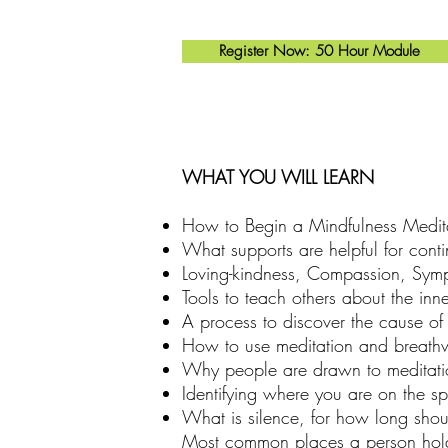
Register Now: 50 Hour Module
WHAT YOU WILL LEARN
How to Begin a Mindfulness Medita
What supports are helpful for cont
Loving-kindness, Compassion, Symp
Tools to teach others about the inn
A process to discover the cause of o
How to use meditation and breathwo
Why people are drawn to meditation
Identifying where you are on the sp
What is silence, for how long should
Most common places a person holds