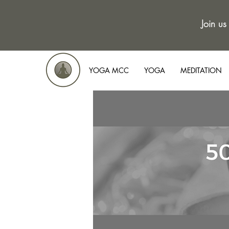
Join us
YOGA MCC
YOGA
MEDITATION