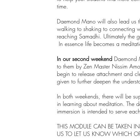
time.
Daemond Mano will also lead us th
walking to shaking to connecting wi
reaching Samadhi. Ultimately the go
In essence life becomes a meditati
In our second weekend
Daemond Ma
to them by Zen Master Nissim Amon. 
begin to release attachment and c
given to further deepen the underst
In both weekends, there will be supp
in learning about meditation. The de
immersion is intended to serve each
THIS MODULE CAN BE TAKEN IN
US TO LET US KNOW WHICH OP