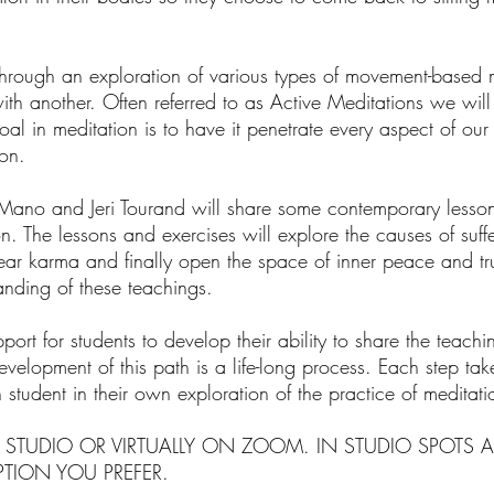
rough an exploration of various types of movement-based m
th another. Often referred to as Active Meditations we will 
al in meditation is to have it penetrate every aspect of our
on.
no and Jeri Tourand will share some contemporary lesson
The lessons and exercises will explore the causes of suffer
lear karma and finally open the space of inner peace and 
anding of these teachings.
ort for students to develop their ability to share the teach
velopment of this path is a life-long process. Each step take
 student in their own exploration of the practice of meditati
 STUDIO OR VIRTUALLY ON ZOOM. IN STUDIO SPOTS A
TION YOU PREFER.