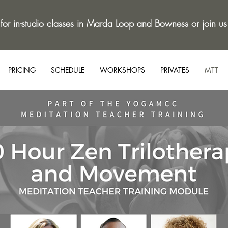
 for in-studio classes in Marda Loop and Bowness or join us
PRICING
SCHEDULE
WORKSHOPS
PRIVATES
MTT