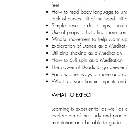
feet
How to read body language to under
lack of curves, tilt of the head, tilt 
Simple poses to do for hips, shoul
Use of props to help find more co
Mindful movement to help warm up 
Exploration of Dance as a Meditat
Utilizing shaking as a Meditation
How to Sufi spin as a Meditation
The power of Dyads to go deeper i
Various other ways to move and con
What are your karmic imprints and
WHAT TO EXPECT
Learning is experiential as well as 
exploration of the study and practi
meditation and be able to guide stu