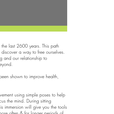
the last 2600 years. This path
e discover a way to free ourselves.
g and our relationship to
beyond.
s been shown to improve health,
vement using simple poses to help
us the mind. During sitting
s immersion will give you the tools
more often & for longer periods of