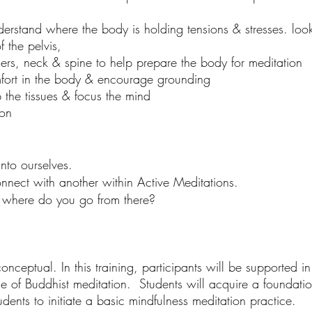
stand where the body is holding tensions & stresses. look 
of the pelvis,
ders, neck & spine to help prepare the body for meditation
mfort in the body & encourage grounding
the tissues & focus the mind
ion
nto ourselves.
nect with another within Active Meditations.
 where do you go from there?
conceptual. In this training, participants will be supported i
ce of Buddhist meditation. Students will acquire a foundati
dents to initiate a basic mindfulness meditation practice.