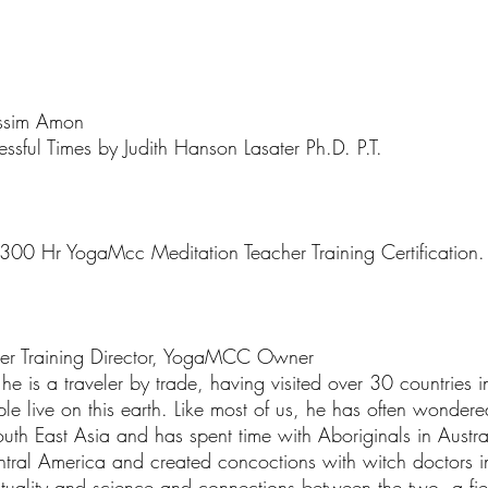
ssim Amon
essful Times by Judith Hanson Lasater Ph.D. P.T.
 300 Hr YogaMcc Meditation Teacher Training Certification.
her Training Director, YogaMCC Owner
is a traveler by trade, having visited over 30 countries in h
ple live on this earth. Like most of us, he has often wond
outh East Asia and has spent time with Aboriginals in Austr
tral America and created concoctions with witch doctors i
rituality and science and connections between the two, a fi