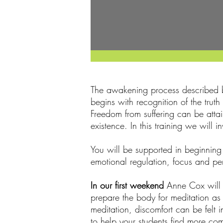
The awakening process described b
begins with recognition of the trut
Freedom from suffering can be atta
existence. In this training we will
You will be supported in beginning
emotional regulation, focus and per
In our first weekend
Anne Cox will e
prepare the body for meditation as
meditation, discomfort can be felt 
to help your students find more com