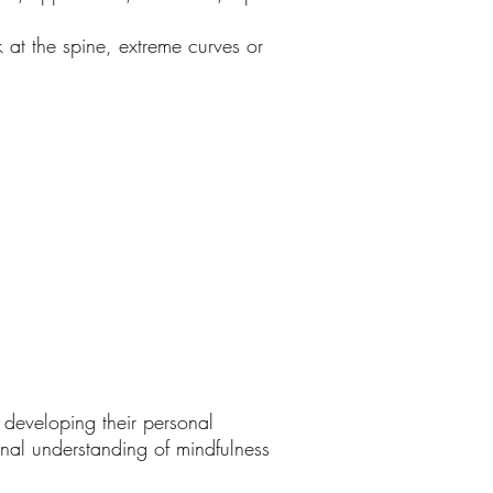
at the spine, extreme curves or
n developing their personal
onal understanding of mindfulness