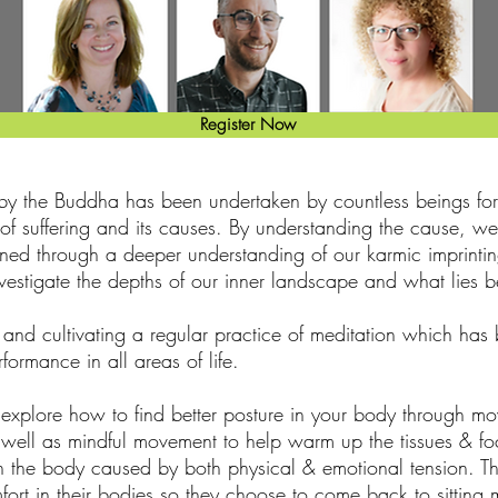
Register Now
y the Buddha has been undertaken by countless beings for 
h of suffering and its causes. By understanding the cause, w
ined through a deeper understanding of our karmic imprintin
 investigate the depths of our inner landscape and what lies 
 and cultivating a regular practice of meditation which ha
formance in all areas of life.
xplore how to find better posture in your body through mo
 well as mindful movement to help warm up the tissues & foc
in the body caused by both physical & emotional tension. Thi
fort in their bodies so they choose to come back to sitting 